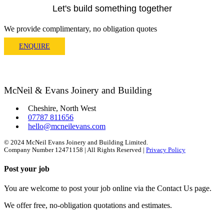
Let's build something together
We provide complimentary, no obligation quotes
ENQUIRE
McNeil & Evans Joinery and Building
Cheshire, North West
07787 811656
hello@mcneilevans.com
© 2024 McNeil Evans Joinery and Building Limited.
Company Number 12471158 | All Rights Reserved |
Privacy Policy
Post your job
You are welcome to post your job online via the Contact Us page.
We offer free, no-obligation quotations and estimates.