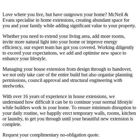
Love where you live, but have outgrown your home? McNeil &
Evans specialise in home extensions, creating abundant space for
you and your family while adding significant value to your property.
Whether you need to extend your living area, add more rooms,
invite more natural light into your home or improve energy
efficiency, our expert team has got you covered. Working diligently
to exceed your expectations, we add and optimise new space to
enhance your lifestyle.
Managing your house extension from design through to handover,
we not only take care of the entire build but also organise planning
permissions, council approval and structural engineering with
steelworks.
With over 16 years of experience in house extensions, we
understand how difficult it can be to continue your normal lifestyle
while builders work in your home. To ensure minimum disruption to
your daily routine, we happily erect temporary walls, rooms, kitchen
or laundry, to get you through until your beautiful new extension is
complete.
Request your complimentary no-obligation quote.