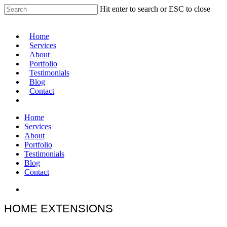
Hit enter to search or ESC to close
Home
Services
About
Portfolio
Testimonials
Blog
Contact
Home
Services
About
Portfolio
Testimonials
Blog
Contact
HOME EXTENSIONS