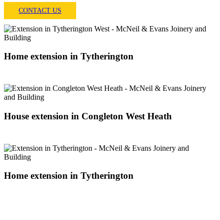
CONTACT US
Home extension in Tytherington
8 WEEK PROJECT
House extension in Congleton West Heath
10 WEEK PROJECT
Home extension in Tytherington
8 WEEK PROJECT