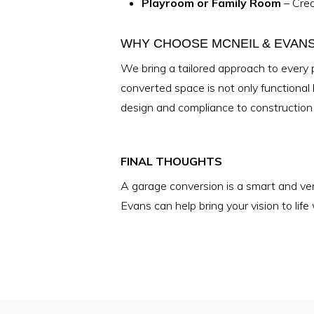
Playroom or Family Room
– Crea
WHY CHOOSE MCNEIL & EVAN
We bring a tailored approach to every 
converted space is not only functional
design and compliance to construction 
FINAL THOUGHTS
A garage conversion is a smart and vers
Evans can help bring your vision to lif