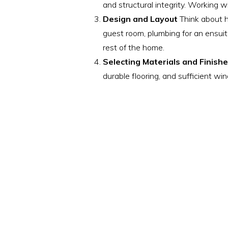
and structural integrity. Working 
Design and Layout
Think about ho
guest room, plumbing for an ensuit
rest of the home.
Selecting Materials and Finish
durable flooring, and sufficient w