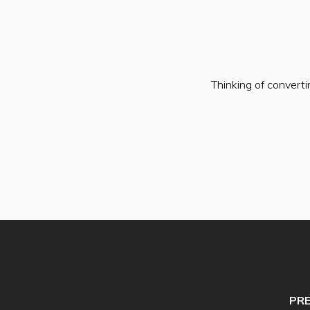
Thinking of convert
PR