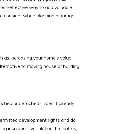
cost-effective way to add valuable
d to consider when planning a garage
ch as increasing your home’s value,
alternative to moving house or building
tached or detached? Does it already
permitted development rights and do
g insulation, ventilation, fire safety,