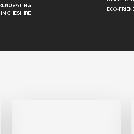
RENOVATING
ECO-FRIEN
 IN CHESHIRE