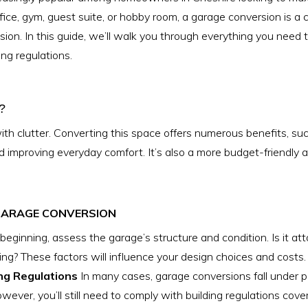
ce, gym, guest suite, or hobby room, a garage conversion is a 
nsion. In this guide, we’ll walk you through everything you nee
ng regulations.
?
ith clutter. Converting this space offers numerous benefits, su
nd improving everyday comfort. It’s also a more budget-friendly 
 GARAGE CONVERSION
beginning, assess the garage’s structure and condition. Is it at
ing? These factors will influence your design choices and costs.
ng Regulations
In many cases, garage conversions fall under 
ever, you’ll still need to comply with building regulations coverin