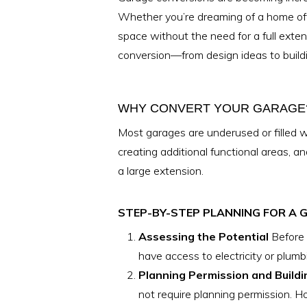
Whether you’re dreaming of a home offi
space without the need for a full exte
conversion—from design ideas to buildi
WHY CONVERT YOUR GARAGE
Most garages are underused or filled w
creating additional functional areas, a
a large extension.
STEP-BY-STEP PLANNING FOR A
Assessing the Potential
Before 
have access to electricity or plumb
Planning Permission and Buildi
not require planning permission. How