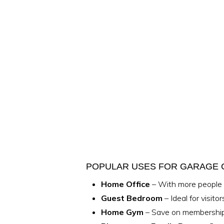
POPULAR USES FOR GARAGE
Home Office
– With more people w
Guest Bedroom
– Ideal for visito
Home Gym
– Save on memberships