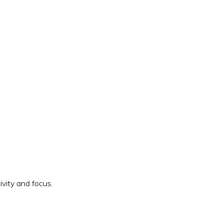
vity and focus.