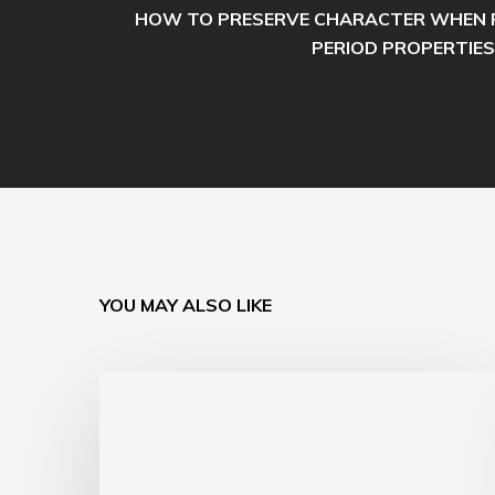
HOW TO PRESERVE CHARACTER WHEN 
PERIOD PROPERTIES
YOU MAY ALSO LIKE