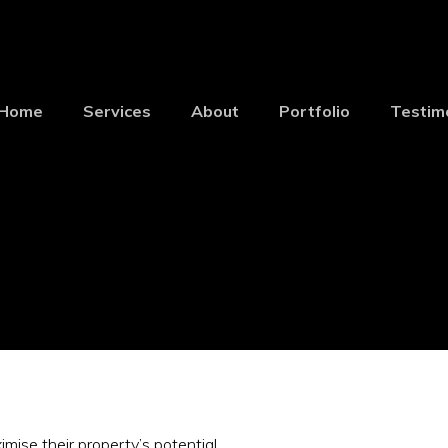
Home
Services
About
Portfolio
Testim
ise their property’s potential.