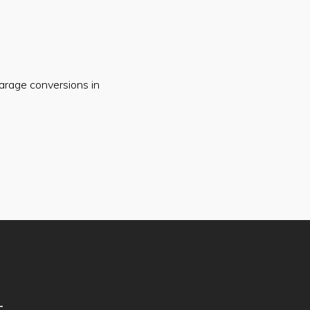
arage conversions in
T