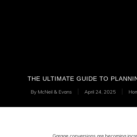
THE ULTIMATE GUIDE TO PLANN
By
McNeil & Evans
April 24, 2025
Hom
Garage conversions are becoming incre