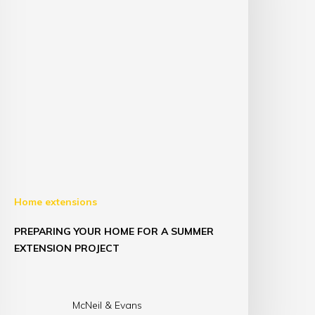
Home extensions
PREPARING YOUR HOME FOR A SUMMER
EXTENSION PROJECT
McNeil & Evans