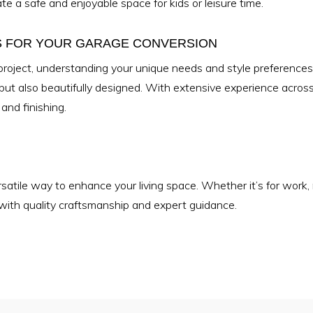
te a safe and enjoyable space for kids or leisure time.
S FOR YOUR GARAGE CONVERSION
project, understanding your unique needs and style preference
 but also beautifully designed. With extensive experience acro
and finishing.
atile way to enhance your living space. Whether it’s for work, re
e with quality craftsmanship and expert guidance.