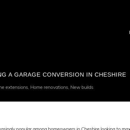
ING A GARAGE CONVERSION IN CHESHIRE
e extensions
,
Home renovations
,
New builds
asingly popular among homeowners in Cheshire looking to maxim