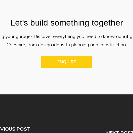
Let's build something together
ing your garage? Discover everything you need to know about g
Cheshire, from design ideas to planning and construction.
ENQUIRE
EVIOUS POST
NEXT POS