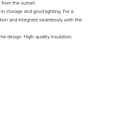
 from the outset.
-in storage and good lighting. For a
ction and integrate seamlessly with the
 design. High-quality insulation,