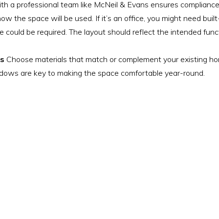
with a professional team like McNeil & Evans ensures compliance
w the space will be used. If it’s an office, you might need built
e could be required. The layout should reflect the intended fun
es
Choose materials that match or complement your existing home
indows are key to making the space comfortable year-round.