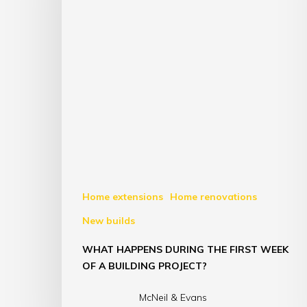
Home extensions
Home renovations
New builds
WHAT HAPPENS DURING THE FIRST WEEK
OF A BUILDING PROJECT?
McNeil & Evans