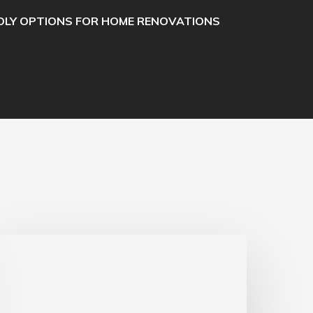
DLY OPTIONS FOR HOME RENOVATIONS