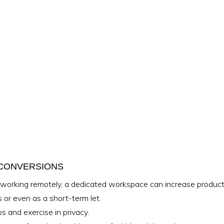
 CONVERSIONS
orking remotely, a dedicated workspace can increase producti
rs or even as a short-term let.
 and exercise in privacy.