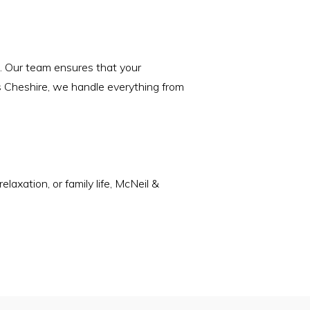
s. Our team ensures that your
ss Cheshire, we handle everything from
laxation, or family life, McNeil &