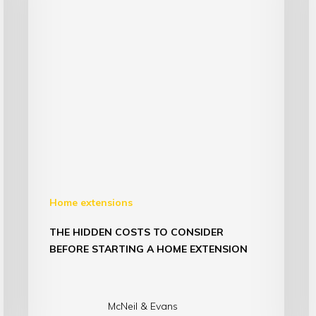
Home extensions
THE HIDDEN COSTS TO CONSIDER
BEFORE STARTING A HOME EXTENSION
McNeil & Evans